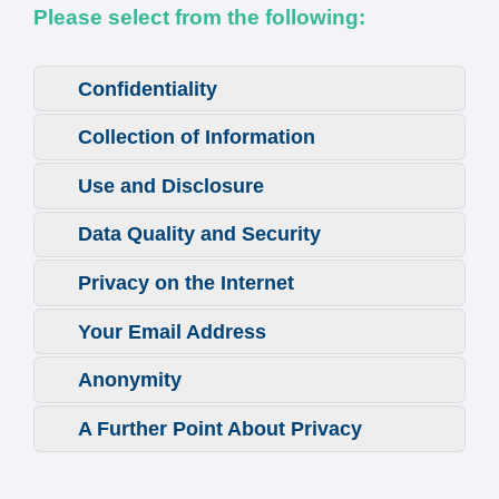
Please select from the following:
Confidentiality
Collection of Information
Use and Disclosure
Data Quality and Security
Privacy on the Internet
Your Email Address
Anonymity
A Further Point About Privacy