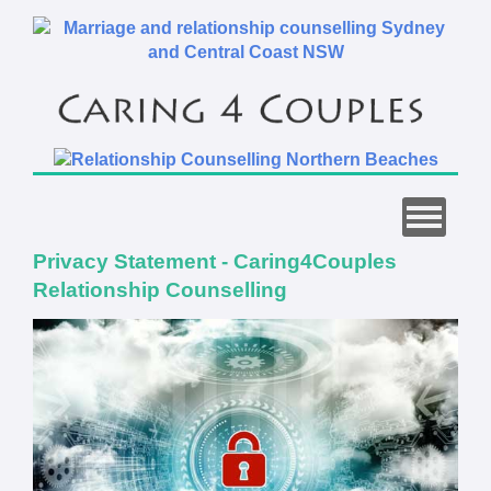
Privacy Statement - Caring4Couples
Relationship Counselling