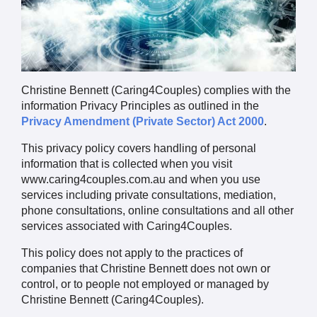
Christine Bennett (Caring4Couples) complies with the
information Privacy Principles as outlined in the
Privacy Amendment (Private Sector) Act 2000
.
This privacy policy covers handling of personal
information that is collected when you visit
www.caring4couples.com.au and when you use
services including private consultations, mediation,
phone consultations, online consultations and all other
services associated with Caring4Couples.
This policy does not apply to the practices of
companies that Christine Bennett does not own or
control, or to people not employed or managed by
Christine Bennett (Caring4Couples).